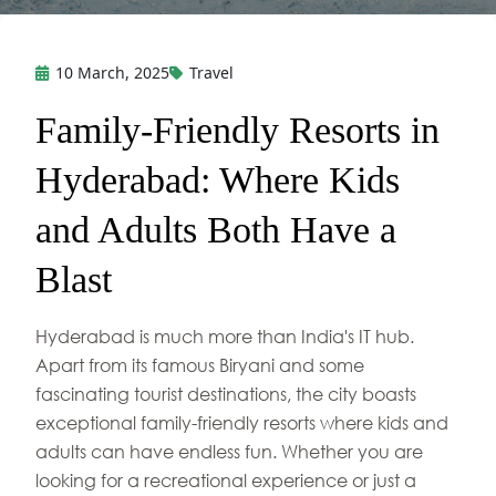
10 March, 2025
Travel
Family-Friendly Resorts in
Hyderabad: Where Kids
and Adults Both Have a
Blast
Hyderabad is much more than India's IT hub.
Apart from its famous Biryani and some
fascinating tourist destinations, the city boasts
exceptional family-friendly resorts where kids and
adults can have endless fun. Whether you are
looking for a recreational experience or just a