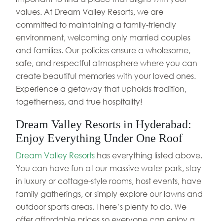
values. At Dream Valley Resorts, we are
committed to maintaining a family-friendly
environment, welcoming only married couples
and families. Our policies ensure a wholesome,
safe, and respectful atmosphere where you can
create beautiful memories with your loved ones.
Experience a getaway that upholds tradition,
togetherness, and true hospitality!
Dream Valley Resorts in Hyderabad:
Enjoy Everything Under One Roof
Dream Valley Resorts
has everything listed above.
You can have fun at our massive water park, stay
in luxury or cottage-style rooms, host events, have
family gatherings, or simply explore our lawns and
outdoor sports areas. There’s plenty to do. We
offer affordable prices so everyone can enjoy a