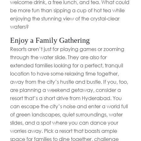
welcome drink, a free lunch, and tea. What could
be more fun than sipping a cup of hot tea while
enjoying the stunning view of the crystal-clear
waters?
Enjoy a Family Gathering
Resorts aren’t just for playing games or zooming
through the water slide. They are also for
extended families looking for a perfect, tranquil
location to have some relaxing time together,
away from the city’s hustle and bustle. If you, too,
are planning a weekend getaway, consider a
resort that’s a short drive from Hyderabad. You
can escape the city’s noise and enter a world full
of green landscapes, quiet surroundings, water
slides, and a spot where you can dance your
worries away. Pick a resort that boasts ample
space for families to dine together, challenge