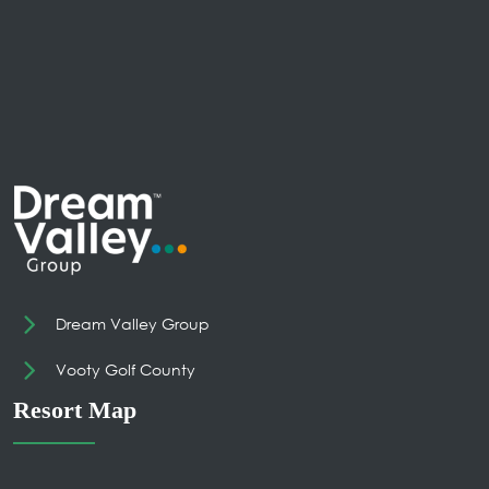
Dream Valley Group
Vooty Golf County
Resort Map