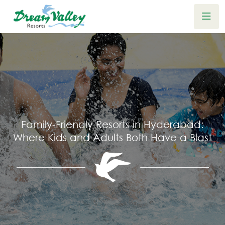
Family-Friendly Resorts in Hyderabad:
Where Kids and Adults Both Have a Blast