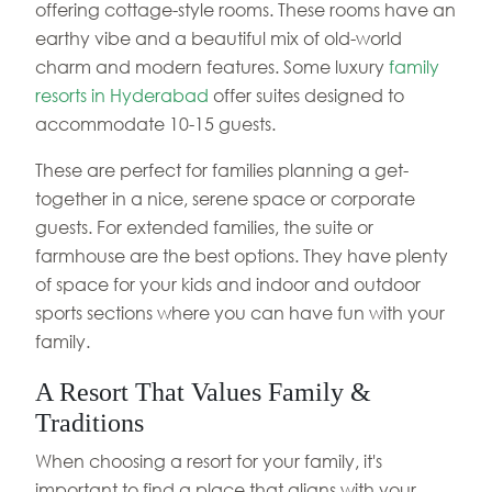
offering cottage-style rooms. These rooms have an
earthy vibe and a beautiful mix of old-world
charm and modern features. Some luxury
family
resorts in Hyderabad
offer suites designed to
accommodate 10-15 guests.
These are perfect for families planning a get-
together in a nice, serene space or corporate
guests. For extended families, the suite or
farmhouse are the best options. They have plenty
of space for your kids and indoor and outdoor
sports sections where you can have fun with your
family.
A Resort That Values Family &
Traditions
When choosing a resort for your family, it's
important to find a place that aligns with your