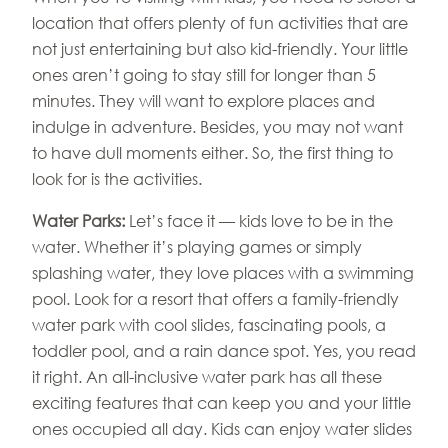
location that offers plenty of fun activities that are
not just entertaining but also kid-friendly. Your little
ones aren’t going to stay still for longer than 5
minutes. They will want to explore places and
indulge in adventure. Besides, you may not want
to have dull moments either. So, the first thing to
look for is the activities.
Water Parks:
Let’s face it — kids love to be in the
water. Whether it’s playing games or simply
splashing water, they love places with a swimming
pool. Look for a resort that offers a family-friendly
water park with cool slides, fascinating pools, a
toddler pool, and a rain dance spot. Yes, you read
it right. An all-inclusive water park has all these
exciting features that can keep you and your little
ones occupied all day. Kids can enjoy water slides