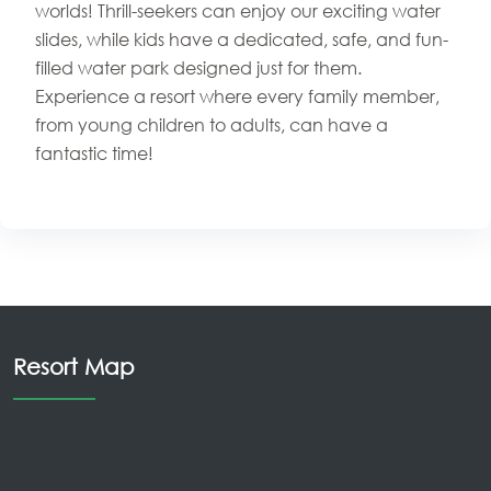
worlds! Thrill-seekers can enjoy our exciting water
slides, while kids have a dedicated, safe, and fun-
filled water park designed just for them.
Experience a resort where every family member,
from young children to adults, can have a
fantastic time!
Resort Map