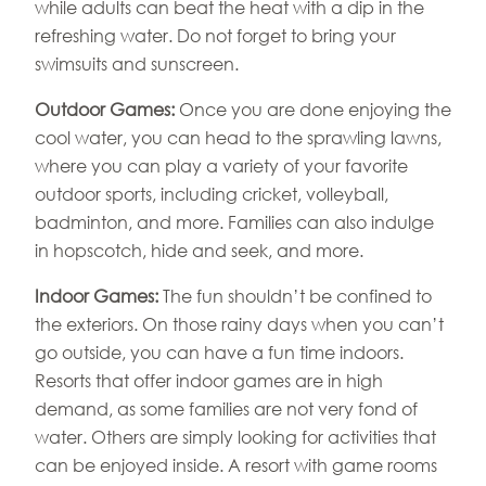
while adults can beat the heat with a dip in the
refreshing water. Do not forget to bring your
swimsuits and sunscreen.
Outdoor Games:
Once you are done enjoying the
cool water, you can head to the sprawling lawns,
where you can play a variety of your favorite
outdoor sports, including cricket, volleyball,
badminton, and more. Families can also indulge
in hopscotch, hide and seek, and more.
Indoor Games:
The fun shouldn’t be confined to
the exteriors. On those rainy days when you can’t
go outside, you can have a fun time indoors.
Resorts that offer indoor games are in high
demand, as some families are not very fond of
water. Others are simply looking for activities that
can be enjoyed inside. A resort with game rooms