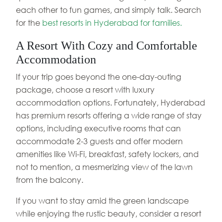
each other to fun games, and simply talk. Search
for the
best resorts in Hyderabad for families.
A Resort With Cozy and Comfortable
Accommodation
If your trip goes beyond the one-day-outing
package, choose a resort with luxury
accommodation options. Fortunately, Hyderabad
has premium resorts offering a wide range of stay
options, including executive rooms that can
accommodate 2-3 guests and offer modern
amenities like Wi-Fi, breakfast, safety lockers, and
not to mention, a mesmerizing view of the lawn
from the balcony.
If you want to stay amid the green landscape
while enjoying the rustic beauty, consider a resort