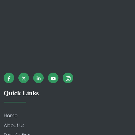
Quick Links
Home
About Us