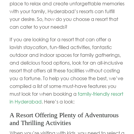
place to relax and create unforgettable memories
with your family, Hyderabad’s resorts can fulfill
your desire. So, how do you choose a resort that
can cater to your needs?
If you are looking for a resort that can offer a
lavish staycation, fun-filled activities, fantastic
outdoor and indoor spaces for family gatherings,
and delicious food options, look for an all-inclusive
resort that offers all these facilities without costing
you a fortune. To help you choose the best, we’ve
compiled a list of some must-have features you
must look for when booking a
family-friendly resort
in Hyderabad
. Here’s a look:
A Resort Offering Plenty of Adventurous
and Thrilling Activities
When you’re visiting with kids, you need to select a