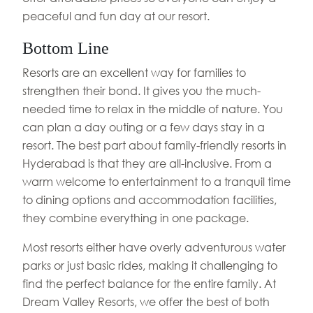
peaceful and fun day at our resort.
Bottom Line
Resorts are an excellent way for families to
strengthen their bond. It gives you the much-
needed time to relax in the middle of nature. You
can plan a day outing or a few days stay in a
resort. The best part about family-friendly resorts in
Hyderabad is that they are all-inclusive. From a
warm welcome to entertainment to a tranquil time
to dining options and accommodation facilities,
they combine everything in one package.
Most resorts either have overly adventurous water
parks or just basic rides, making it challenging to
find the perfect balance for the entire family. At
Dream Valley Resorts, we offer the best of both