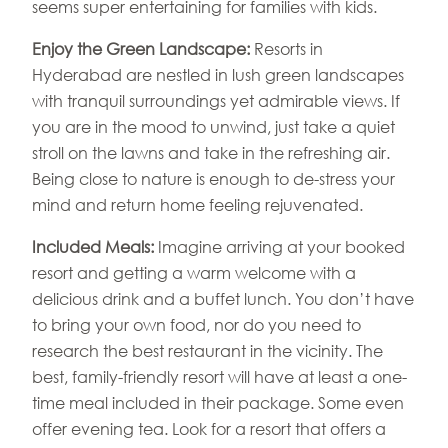
seems super entertaining for families with kids.
Enjoy the Green Landscape:
Resorts in
Hyderabad are nestled in lush green landscapes
with tranquil surroundings yet admirable views. If
you are in the mood to unwind, just take a quiet
stroll on the lawns and take in the refreshing air.
Being close to nature is enough to de-stress your
mind and return home feeling rejuvenated.
Included Meals:
Imagine arriving at your booked
resort and getting a warm welcome with a
delicious drink and a buffet lunch. You don’t have
to bring your own food, nor do you need to
research the best restaurant in the vicinity. The
best, family-friendly resort will have at least a one-
time meal included in their package. Some even
offer evening tea. Look for a resort that offers a