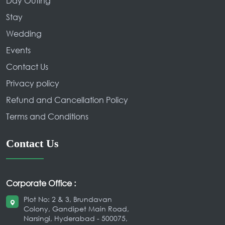
Day Outing
Stay
Wedding
Events
Contact Us
Privacy policy
Refund and Cancellation Policy
Terms and Conditions
Contact Us
Corporate Office :
Plot No: 2 & 3, Brundavan
Colony, Gandipet Main Road,
Narsingi, Hyderabad - 500075,