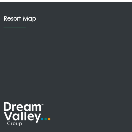
Resort Map