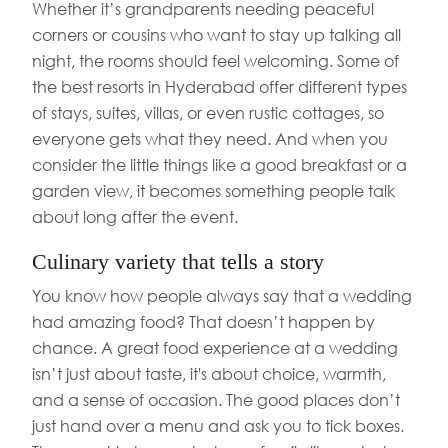
Whether it’s grandparents needing peaceful
corners or cousins who want to stay up talking all
night, the rooms should feel welcoming. Some of
the best resorts in Hyderabad offer different types
of stays, suites, villas, or even rustic cottages, so
everyone gets what they need. And when you
consider the little things like a good breakfast or a
garden view, it becomes something people talk
about long after the event.
Culinary variety that tells a story
You know how people always say that a wedding
had amazing food? That doesn’t happen by
chance. A great food experience at a wedding
isn’t just about taste, it's about choice, warmth,
and a sense of occasion. The good places don’t
just hand over a menu and ask you to tick boxes.