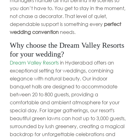
managers handle all that behind the scenes so
you don’t have to. You get to stay in the moment,
not chase a decorator. That level of quiet,
dependable support is something every
perfect
wedding convention
needs.
Why choose the Dream Valley Resorts
for your wedding?
Dream Valley Resorts
in Hyderabad offers an
exceptional setting for weddings, combining
elegance with natural beauty. Our indoor
banquet halls are designed to accommodate
between 20 to 800 guests, providing a
comfortable and ambient atmosphere for your
special day. For larger gatherings, our resort's
beautiful green lawns can host up to 3,000 guests,
surrounded by lush greenery, creating a magical
backdrop for unforgettable celebrations and