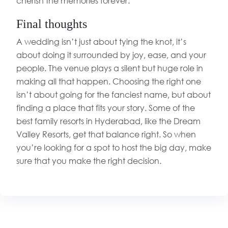
cherish the memories forever.
Final thoughts
A wedding isn’t just about tying the knot, it’s
about doing it surrounded by joy, ease, and your
people. The venue plays a silent but huge role in
making all that happen. Choosing the right one
isn’t about going for the fanciest name, but about
finding a place that fits your story. Some of the
best family resorts in Hyderabad, like the Dream
Valley Resorts, get that balance right. So when
you’re looking for a spot to host the big day, make
sure that you make the right decision.