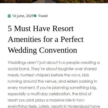
10 june, 2025
Travel
5 Must Have Resort
Amenities for a Perfect
Wedding Convention
Weddings aren’t just about two people creating a
social bond. They’re about laughter over shared
meals, hurried whispers before the vows, kids
running around the venue, and elders soaking in
every moment. If you're planning something big,
especially a multi-day celebration, the kind of
resort you pick plays a massive role in how
everything feels. Lately, resorts in Hyderabad have