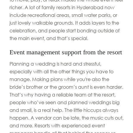
richer. A lot of family resorts in Hyderabad now
include recreational areas, small water parks, or
just lovely walkable grounds. It adds layers to the
celebration, and people start bonding outside of
the main event, and that’s special.
Event management support from the resort
Planning a wedding is hard and stressful,
especially with all the other things you have to
manage. Making plans while you're also the
bride’s brother or the groom’s aunt is even harder.
That’s why having a reliable team at the resort,
people who’ve seen and planned weddings big
and small, is a real help. The little hiccups always
happen. A vendor can be late, the music cuts out,
and more. Resorts with experienced event