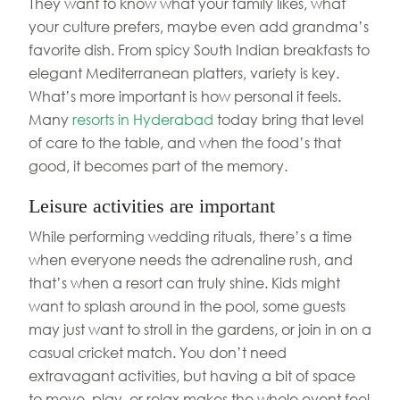
They want to know what your family likes, what
your culture prefers, maybe even add grandma’s
favorite dish. From spicy South Indian breakfasts to
elegant Mediterranean platters, variety is key.
What’s more important is how personal it feels.
Many
resorts in Hyderabad
today bring that level
of care to the table, and when the food’s that
good, it becomes part of the memory.
Leisure activities are important
While performing wedding rituals, there’s a time
when everyone needs the adrenaline rush, and
that’s when a resort can truly shine. Kids might
want to splash around in the pool, some guests
may just want to stroll in the gardens, or join in on a
casual cricket match. You don’t need
extravagant activities, but having a bit of space
to move, play, or relax makes the whole event feel