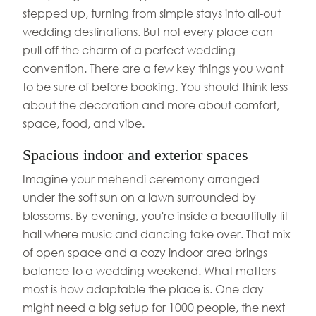
stepped up, turning from simple stays into all-out
wedding destinations. But not every place can
pull off the charm of a perfect wedding
convention. There are a few key things you want
to be sure of before booking. You should think less
about the decoration and more about comfort,
space, food, and vibe.
Spacious indoor and exterior spaces
Imagine your mehendi ceremony arranged
under the soft sun on a lawn surrounded by
blossoms. By evening, you're inside a beautifully lit
hall where music and dancing take over. That mix
of open space and a cozy indoor area brings
balance to a wedding weekend. What matters
most is how adaptable the place is. One day
might need a big setup for 1000 people, the next