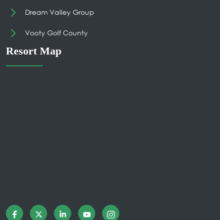
Dream Valley Group
Vooty Golf County
Resort Map