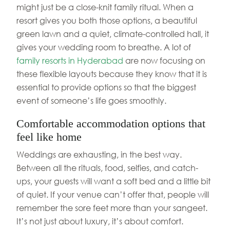
might just be a close-knit family ritual. When a
resort gives you both those options, a beautiful
green lawn and a quiet, climate-controlled hall, it
gives your wedding room to breathe. A lot of
family resorts in Hyderabad
are now focusing on
these flexible layouts because they know that it is
essential to provide options so that the biggest
event of someone’s life goes smoothly.
Comfortable accommodation options that
feel like home
Weddings are exhausting, in the best way.
Between all the rituals, food, selfies, and catch-
ups, your guests will want a soft bed and a little bit
of quiet. If your venue can’t offer that, people will
remember the sore feet more than your sangeet.
It’s not just about luxury, it’s about comfort.