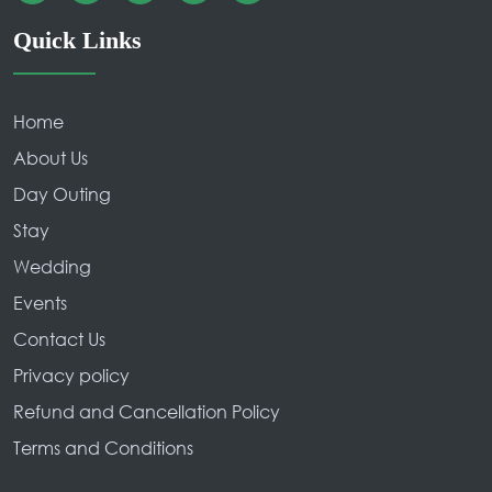
Quick Links
Home
About Us
Day Outing
Stay
Wedding
Events
Contact Us
Privacy policy
Refund and Cancellation Policy
Terms and Conditions