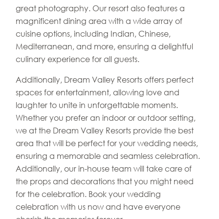
great photography. Our resort also features a
magnificent dining area with a wide array of
cuisine options, including Indian, Chinese,
Mediterranean, and more, ensuring a delightful
culinary experience for all guests.
Additionally, Dream Valley Resorts offers perfect
spaces for entertainment, allowing love and
laughter to unite in unforgettable moments.
Whether you prefer an indoor or outdoor setting,
we at the Dream Valley Resorts provide the best
area that will be perfect for your wedding needs,
ensuring a memorable and seamless celebration.
Additionally, our in-house team will take care of
the props and decorations that you might need
for the celebration. Book your wedding
celebration with us now and have everyone