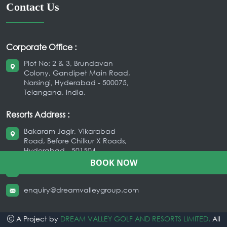
Contact Us
Corporate Office :
Plot No: 2 & 3, Brundavan
Colony, Gandipet Main Road,
Narsingi, Hyderabad - 500075,
Telangana, India.
Resorts Address :
Bakaram Jagir, Vikarabad
Road, Before Chilkur X Roads,
Hyderabad - 501504
BOOK NOW
+91 9666209209
,
040-35037777
enquiry@dreamvalleygroup.com
A Project by
DREAM VALLEY GOLF AND RESORTS LIMITED.
All