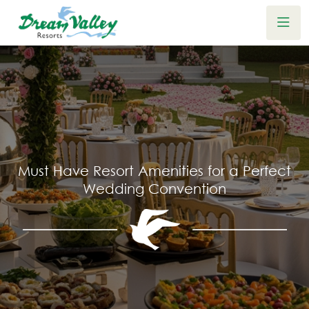
Must Have Resort Amenities for a Perfect
Wedding Convention