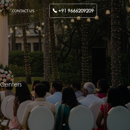
+91 9666209209
Y
CONTACT US
 Centers