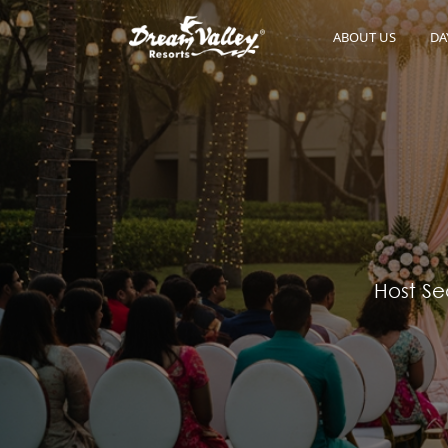
ABOUT US
DA
Host Se