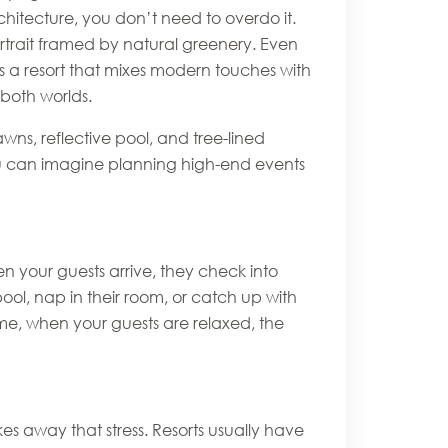
rchitecture, you don’t need to overdo it.
rtrait framed by natural greenery. Even
s a resort that mixes modern touches with
 both worlds.
ns, reflective pool, and tree-lined
ou can imagine planning high-end events
n your guests arrive, they check into
ool, nap in their room, or catch up with
t me, when your guests are relaxed, the
s away that stress. Resorts usually have