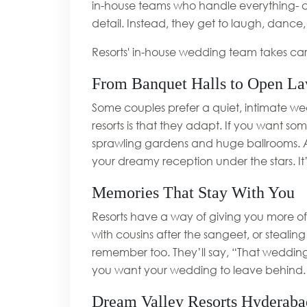
in-house teams who handle everything- c
detail. Instead, they get to laugh, dance,
Resorts' in-house wedding team takes car
From Banquet Halls to Open La
Some couples prefer a quiet, intimate wed
resorts is that they adapt. If you want s
sprawling gardens and huge ballrooms. A l
your dreamy reception under the stars. It’s 
Memories That Stay With You
Resorts have a way of giving you more of 
with cousins after the sangeet, or stealing
remember too. They’ll say, “That wedding 
you want your wedding to leave behind.
Dream Valley Resorts Hyderaba