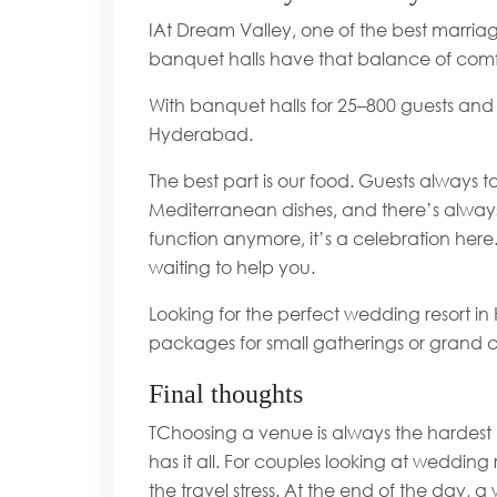
IAt Dream Valley, one of the best marriag
banquet halls have that balance of comf
With banquet halls for 25–800 guests and
Hyderabad.
The best part is our food. Guests always ta
Mediterranean dishes, and there’s always
function anymore, it’s a celebration here
waiting to help you.
Looking for the perfect wedding resort i
packages for small gatherings or grand c
Final thoughts
TChoosing a venue is always the hardest 
has it all. For couples looking at wedding
the travel stress. At the end of the day, 