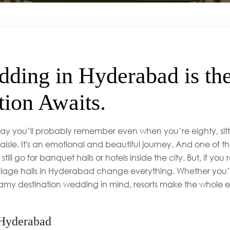
ding in Hyderabad is the
ion Awaits.
 day you’ll probably remember even when you’re eighty, sitt
le. It's an emotional and beautiful journey. And one of the
till go for banquet halls or hotels inside the city. But, if you
arriage halls in Hyderabad change everything. Whether you
amy destination wedding in mind, resorts make the whole e
 Hyderabad