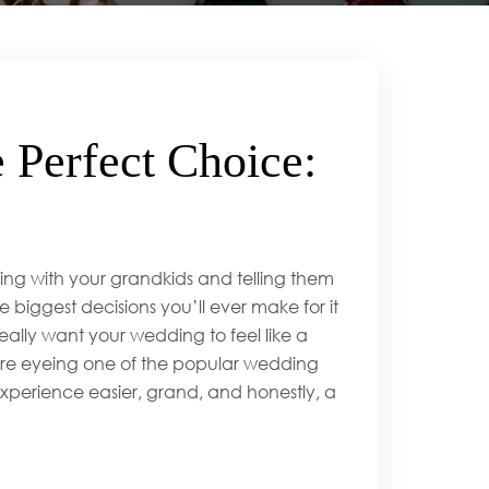
 Perfect Choice:
ing with your grandkids and telling them
 biggest decisions you’ll ever make for it
 really want your wedding to feel like a
’re eyeing one of the popular wedding
xperience easier, grand, and honestly, a