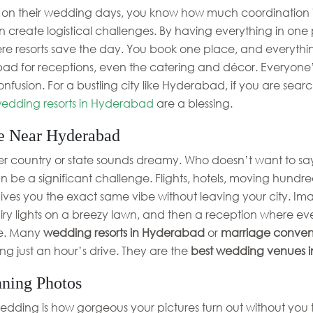
nds on their wedding days, you know how much coordination 
 create logistical challenges. By having everything in one 
ere resorts save the day. You book one place, and everythin
ad for receptions, even the catering and décor. Everyone’s
fusion. For a bustling city like Hyderabad, if you are sea
edding resorts in Hyderabad
are a blessing.
e Near Hyderabad
r country or state sounds dreamy. Who doesn’t want to say 
n be a significant challenge. Flights, hotels, moving hundreds
 gives you the exact same vibe without leaving your city. Im
iry lights on a breezy lawn, and then a reception where ev
le. Many
wedding resorts in Hyderabad
or
marriage convent
ing just an hour’s drive. They are the
best wedding venues 
nning Photos
edding is how gorgeous your pictures turn out without you tr