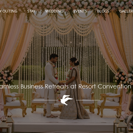
Y OUTING
STAY
WEDDING
EVENTS
BLOGS
GALLER
amless Business Retreats at Resort Convention