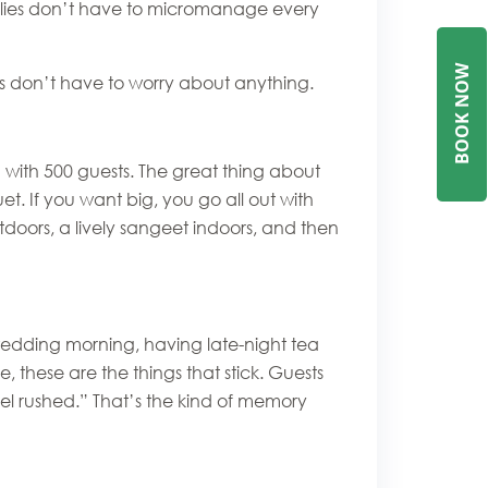
ilies don’t have to micromanage every
W
ts don’t have to worry about anything.
B
O
O
K
N
O
 with 500 guests. The great thing about
t. If you want big, you go all out with
tdoors, a lively sangeet indoors, and then
 wedding morning, having late-night tea
, these are the things that stick. Guests
eel rushed.” That’s the kind of memory