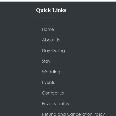
Quick Links
Home
About Us
Day Outing
Stay
Wedding
Events
Contact Us
Privacy policy
Refund and Cancellation Policy