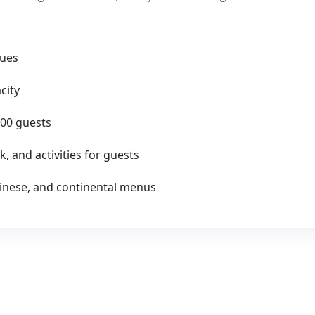
nues
city
00 guests
k, and activities for guests
Chinese, and continental menus