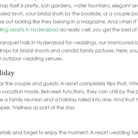
p itself is pretty, lush gardens, water fountains, elegant a
ed lawn, your bridal shots by the poolside, or a couple po
e out looking like they belong in a magazine. And when it’
ing resorts in Hyderabad
do really well, you get the best of
 banquet halls in Hyderabad for weddings, our manicured law
ops for bridal shoots and candid family pictures. Here, y
r outdoor wedding venues.
liday
the couple and guests. A resort completely flips that. Whe
to vacation mode. Between functions, they can chill by the p
 like a family reunion and a holiday rolled into one. And trus
ier. Wellness as part of the stay
tails and forget to enjoy the moment. A resort wedding take