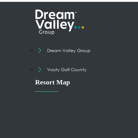
Dream Valley Group
Vooty Golf County
Resort Map