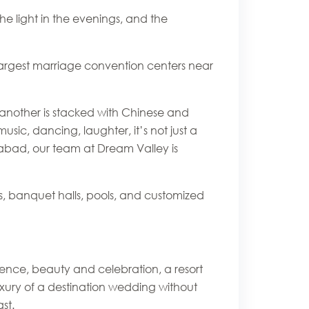
he light in the evenings, and the
 largest marriage convention centers near
s, another is stacked with Chinese and
c, dancing, laughter, it’s not just a
erabad, our team at Dream Valley is
s, banquet halls, pools, and customized
ence, beauty and celebration, a resort
luxury of a destination wedding without
st.