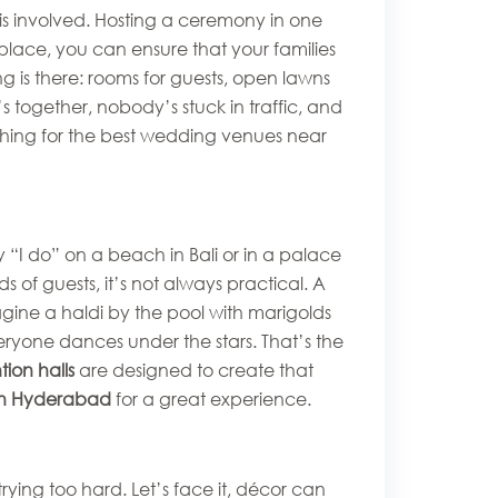
is involved. Hosting a ceremony in one
place, you can ensure that your families
g is there: rooms for guests, open lawns
 together, nobody’s stuck in traffic, and
rching for the best wedding venues near
“I do” on a beach in Bali or in a palace
 of guests, it’s not always practical. A
agine a haldi by the pool with marigolds
eryone dances under the stars. That’s the
ion halls
are designed to create that
in Hyderabad
for a great experience.
ying too hard. Let’s face it, décor can