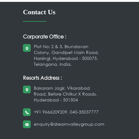
Contact Us
Corporate Office :
Plot No: 2 & 3, Brundavan
Colony, Gandipet Main Road,
Narsingi, Hyderabad - 500075,
Telangana, India.
Resorts Address :
Bakaram Jagir, Vikarabad
Road, Before Chilkur X Roads,
Hyderabad - 501504
+91 9666209209
,
040-35037777
enquiry@dreamvalleygroup.com