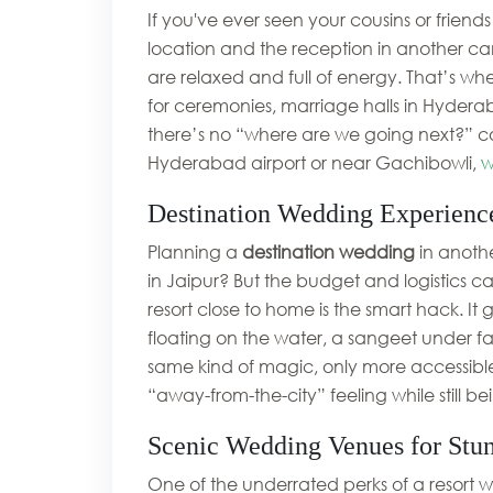
If you've ever seen your cousins or frie
location and the reception in another can
are relaxed and full of energy. That’s wh
for ceremonies, marriage halls in Hyderab
there’s no “where are we going next?” con
Hyderabad airport or near Gachibowli,
w
Destination Wedding Experienc
Planning a
destination wedding
in anothe
in Jaipur? But the budget and logistics ca
resort close to home is the smart hack. It
floating on the water, a sangeet under fa
same kind of magic, only more accessib
“away-from-the-city” feeling while still be
Scenic Wedding Venues for Stu
One of the underrated perks of a resort w