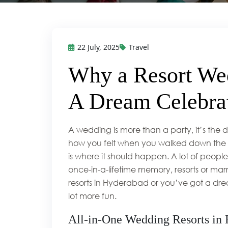
22 July, 2025
Travel
Why a Resort Wed
A Dream Celebrat
A wedding is more than a party, it’s the
how you felt when you walked down the ais
is where it should happen. A lot of people s
once-in-a-lifetime memory, resorts or m
resorts in Hyderabad or you’ve got a dre
lot more fun.
All-in-One Wedding Resorts in