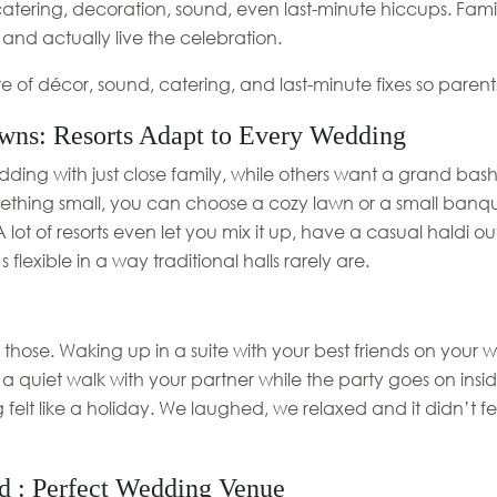
atering, decoration, sound, even last-minute hiccups. Fam
 and actually live the celebration.
e of décor, sound, catering, and last-minute fixes so paren
wns: Resorts Adapt to Every Wedding
ding with just close family, while others want a grand bash
omething small, you can choose a cozy lawn or a small banque
ot of resorts even let you mix it up, have a casual haldi ou
flexible in a way traditional halls rarely are.
those. Waking up in a suite with your best friends on your
 a quiet walk with your partner while the party goes on inside
felt like a holiday. We laughed, we relaxed and it didn’t f
d : Perfect Wedding Venue