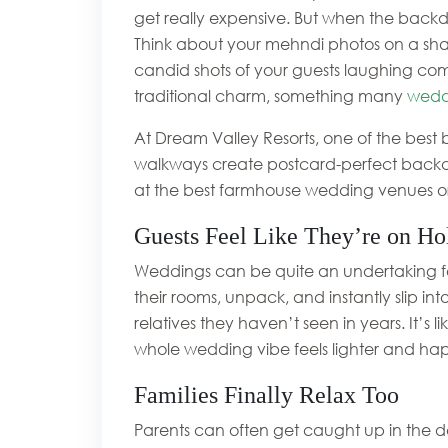
get really expensive. But when the backdro
Think about your mehndi photos on a shad
candid shots of your guests laughing com
traditional charm, something many
wedd
At Dream Valley Resorts, one of the best
walkways create postcard-perfect backdr
at the best farmhouse wedding venues o
Guests Feel Like They’re on Ho
Weddings can be quite an undertaking for 
their rooms, unpack, and instantly slip in
relatives they haven’t seen in years. It’s
whole wedding vibe feels lighter and happ
Families Finally Relax Too
Parents can often get caught up in the de