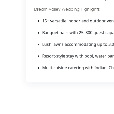
Dream Valley Wedding Highlights:
15+ versatile indoor and outdoor ve
Banquet halls with 25–800 guest capa
Lush lawns accommodating up to 3,0
Resort-style stay with pool, water par
Multi-cuisine catering with Indian, 