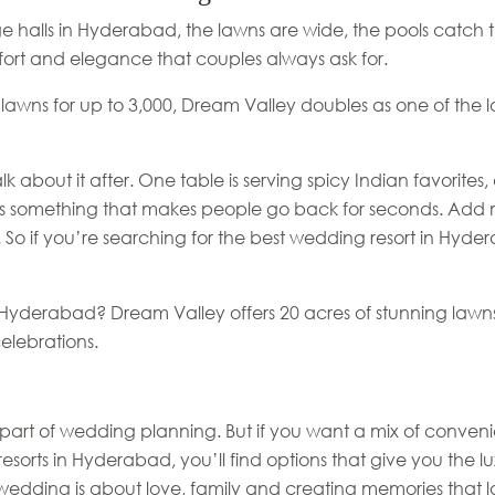
e halls in Hyderabad, the lawns are wide, the pools catch t
ort and elegance that couples always ask for.
 lawns for up to 3,000, Dream Valley doubles as one of the
lk about it after. One table is serving spicy Indian favorite
 something that makes people go back for seconds. Add musi
. So if you’re searching for the best wedding resort in Hyd
n Hyderabad? Dream Valley offers 20 acres of stunning lawn
elebrations.
part of wedding planning. But if you want a mix of conveni
 resorts in Hyderabad, you’ll find options that give you the 
a wedding is about love, family and creating memories that la